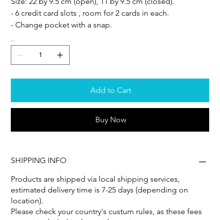
Size: 22 by 9.5 cm (open), 11 by 9.5 cm (closed).
- 6 credit card slots , room for 2 cards in each.
- Change pocket with a snap.
Quantity
Add to Cart
Buy Now
SHIPPING INFO
Products are shipped via local shipping services,
estimated delivery time is 7-25 days (depending on
location).
Please check your country's custum rules, as these fees