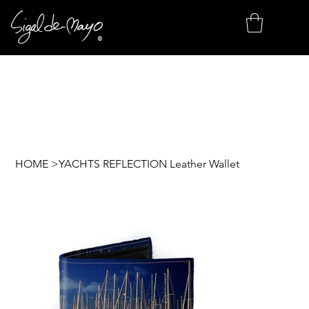
HOME
>
YACHTS REFLECTION Leather Wallet