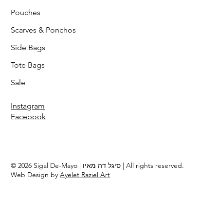
Pouches
Scarves & Ponchos
Side Bags
Tote Bags
Sale
Follow
Instagram
Facebook
© 2026 Sigal De-Mayo | סיגל דה מאיו | All rights reserved.
Web Design by
Ayelet Raziel Art