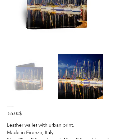
YACHTS REFLECTION Leather Wallet
Price
‏55.00 ‏$
Leather wallet with urban print.
Made in Firenze, Italy.