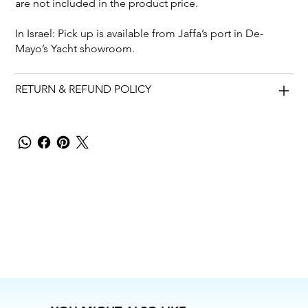
are not included in the product price.
In Israel: Pick up is available from Jaffa’s port in De-
Mayo’s Yacht showroom.
RETURN & REFUND POLICY