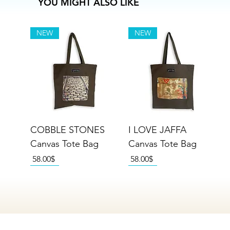
YOU MIGHT ALSO LIKE
NEW
NEW
COBBLE STONES
I LOVE JAFFA
Canvas Tote Bag
Canvas Tote Bag
Price
Price
‏58.00 ‏$
‏58.00 ‏$
NEW
NEW
NEW
NEW
NEW
NEW
NEW
NEW
NEW
NEW
NEW
NEW
NEW
NEW