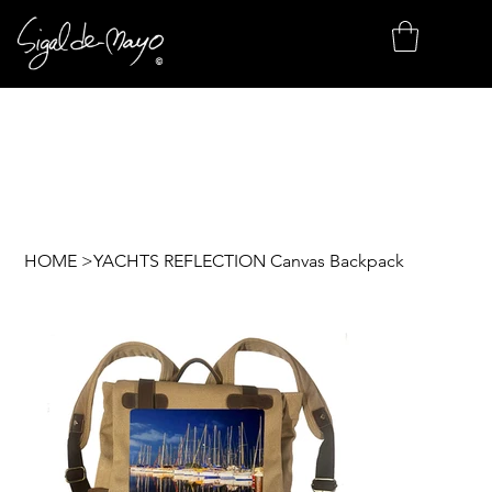
HOME
>
YACHTS REFLECTION Canvas Backpack