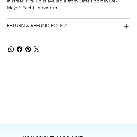
In Israel: Pick up is available from Jaffa’s port in De-
Mayo’s Yacht showroom.
RETURN & REFUND POLICY