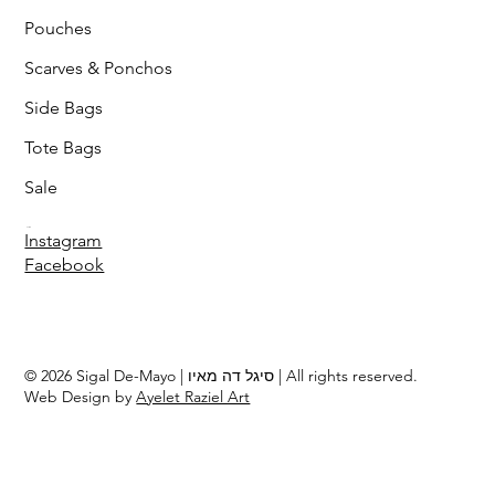
Pouches
Scarves & Ponchos
Side Bags
Tote Bags
Sale
Follow
Instagram
Facebook
© 2026 Sigal De-Mayo | סיגל דה מאיו | All rights reserved.
Web Design by
Ayelet Raziel Art