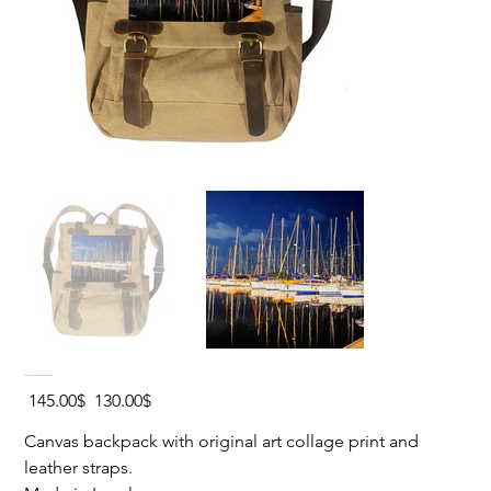
YACHTS REFLECTION Canvas Backpack
Original
Sale
‏145.00 ‏$
‏130.00 ‏$
price
price
Canvas backpack with original art collage print and
leather straps.