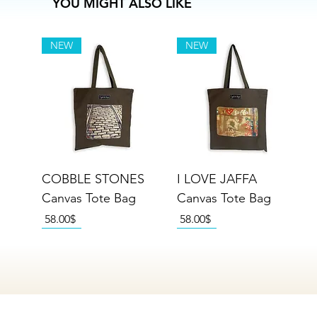
YOU MIGHT ALSO LIKE
NEW
NEW
COBBLE STONES
I LOVE JAFFA
Canvas Tote Bag
Canvas Tote Bag
Price
Price
‏58.00 ‏$
‏58.00 ‏$
NEW
NEW
NEW
NEW
NEW
NEW
NEW
NEW
NEW
NEW
NEW
NEW
NEW
NEW