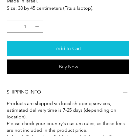
Made in Israel.
Size: 38 by 45 centimeters (Fits a laptop).
Quantity
Add to Cart
Buy Now
SHIPPING INFO
Products are shipped via local shipping services,
estimated delivery time is 7-25 days (depending on
location).
Please check your country's custum rules, as these fees
are not included in the product price.