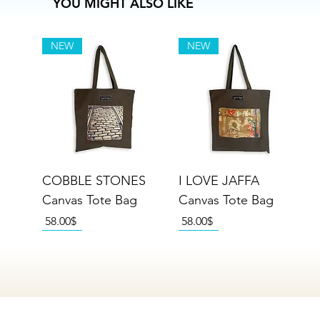
YOU MIGHT ALSO LIKE
NEW
NEW
COBBLE STONES
I LOVE JAFFA
Canvas Tote Bag
Canvas Tote Bag
Price
Price
‏58.00 ‏$
‏58.00 ‏$
NEW
NEW
NEW
NEW
NEW
NEW
NEW
NEW
NEW
NEW
NEW
NEW
NEW
NEW