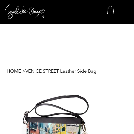
HOME
>
VENICE STREET Leather Side Bag