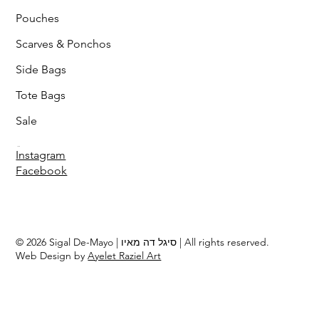
Pouches
Scarves & Ponchos
Side Bags
Tote Bags
Sale
Follow
Instagram
Facebook
© 2026 Sigal De-Mayo | סיגל דה מאיו | All rights reserved.
Web Design by
Ayelet Raziel Art