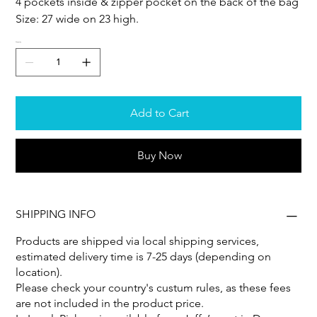
4 pockets inside & zipper pocket on the back of the bag
Size: 27 wide on 23 high.
Quantity
Add to Cart
Buy Now
SHIPPING INFO
Products are shipped via local shipping services,
estimated delivery time is 7-25 days (depending on
location).
Please check your country's custum rules, as these fees
are not included in the product price.