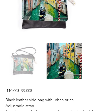
VENICE STREET Leather Side Bag
Original
Sale
‏110.00 ‏$
‏99.00 ‏$
price
price
Black leather side bag with urban print.
Adjustable strap