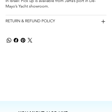
In Israel: Pick up is available from Jaffa’s port in De-
Mayo’s Yacht showroom.
RETURN & REFUND POLICY