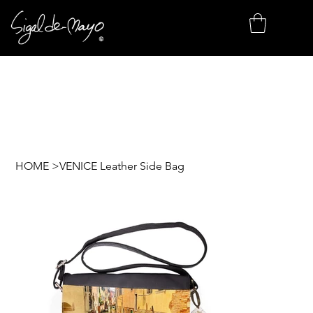
HOME
>
VENICE Leather Side Bag