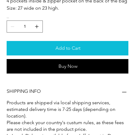
4 pockets inside & zipper pocket on the back of the bag
Size: 27 wide on 23 high.
Quantity
Add to Cart
Buy Now
SHIPPING INFO
Products are shipped via local shipping services,
estimated delivery time is 7-25 days (depending on
location).
Please check your country's custum rules, as these fees
are not included in the product price.