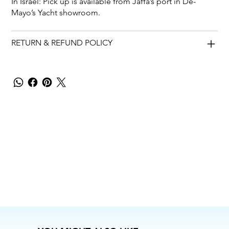
In Israel: Pick up is available from Jaffa’s port in De-
Mayo’s Yacht showroom.
RETURN & REFUND POLICY