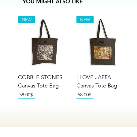
YOU MIGHT ALSO LIKE
NEW
NEW
COBBLE STONES
I LOVE JAFFA
Canvas Tote Bag
Canvas Tote Bag
Price
Price
‏58.00 ‏$
‏58.00 ‏$
NEW
NEW
NEW
NEW
NEW
NEW
NEW
NEW
NEW
NEW
NEW
NEW
NEW
NEW