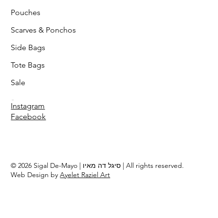
Pouches
Scarves & Ponchos
Side Bags
Tote Bags
Sale
Follow
Instagram
Facebook
© 2026 Sigal De-Mayo | סיגל דה מאיו | All rights reserved.
Web Design by
Ayelet Raziel Art