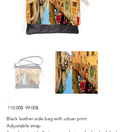
VENICE Leather Side Bag
Original
Sale
‏110.00 ‏$
‏99.00 ‏$
price
price
Black leather side bag with urban print.
Adjustable strap