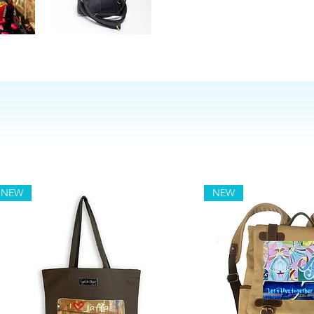
NEW
NEW