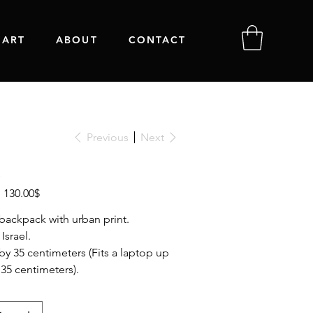
 ART
ABOUT
CONTACT
Previous
Next
Sale
‏130.00 ‏$
price
backpack with urban print.
Israel.
 by 35 centimeters (Fits a laptop up
 35 centimeters).