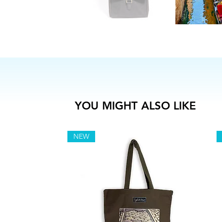
YOU MIGHT ALSO LIKE
NEW