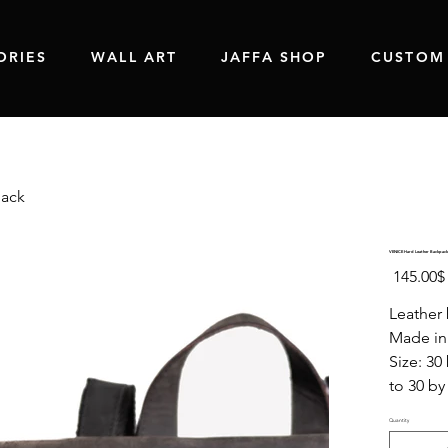
ORIES
WALL ART
JAFFA SHOP
CUSTOM
pack
VENICE Hard Leather Backpack
Original
‏145.00 ‏$
price
Leather 
Made in 
Size: 30
to 30 by
Quantity