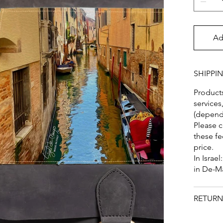
Ad
SHIPPI
Products
services
(dependi
Please c
these fe
price.
In Israel
in De-M
RETURN