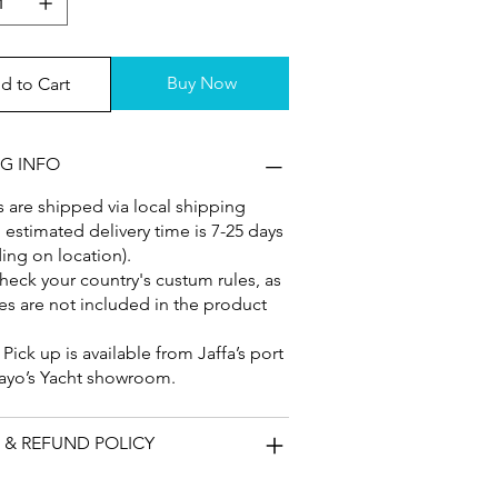
Buy Now
d to Cart
NG INFO
 are shipped via local shipping
, estimated delivery time is 7-25 days
ng on location).
heck your country's custum rules, as
es are not included in the product
: Pick up is available from Jaffa’s port
ayo’s Yacht showroom.
 & REFUND POLICY