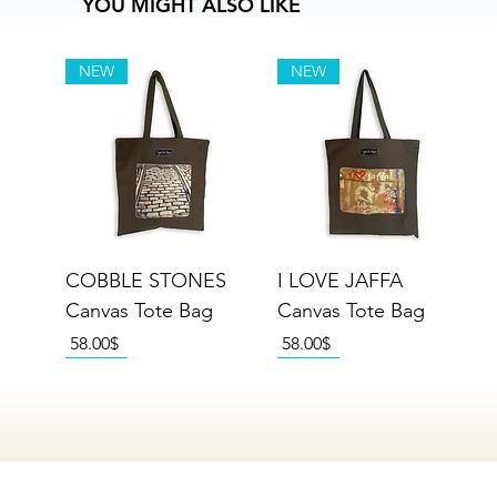
YOU MIGHT ALSO LIKE
NEW
NEW
COBBLE STONES
I LOVE JAFFA
Canvas Tote Bag
Canvas Tote Bag
Price
Price
‏58.00 ‏$
‏58.00 ‏$
NEW
NEW
NEW
NEW
NEW
NEW
NEW
NEW
NEW
NEW
NEW
NEW
NEW
NEW