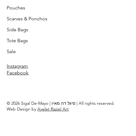
Pouches
Scarves & Ponchos
Side Bags
Tote Bags
Sale
Follow
Instagram
Facebook
© 2026 Sigal De-Mayo | סיגל דה מאיו | All rights reserved.
Web Design by
Ayelet Raziel Art