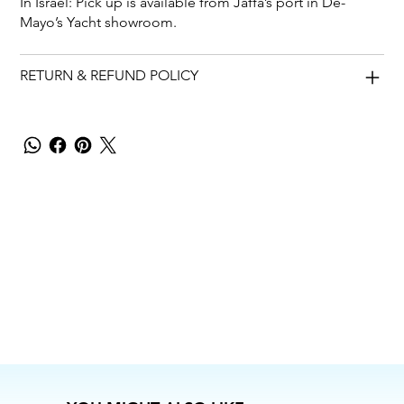
In Israel: Pick up is available from Jaffa’s port in De-
Mayo’s Yacht showroom.
RETURN & REFUND POLICY