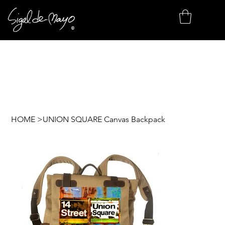
HOME
>
UNION SQUARE Canvas Backpack