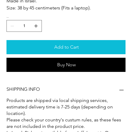
Made in Israel.
Size: 38 by 45 centimeters (Fits a laptop).
Quantity
Add to Cart
Buy Now
SHIPPING INFO
Products are shipped via local shipping services,
estimated delivery time is 7-25 days (depending on
location).
Please check your country's custum rules, as these fees
are not included in the product price.