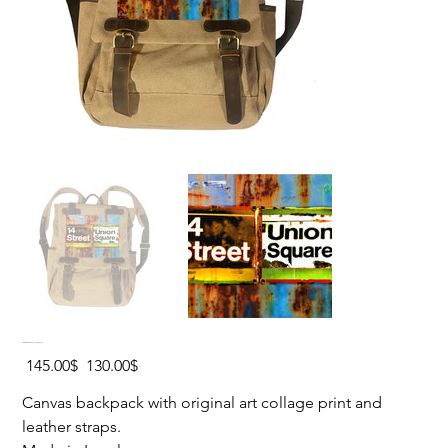
UNION SQUARE Canvas Backpack
Original
Sale
‏145.00 ‏$
‏130.00 ‏$
price
price
Canvas backpack with original art collage print and
leather straps.