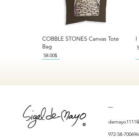
Quick View
COBBLE STONES Canvas Tote
I
Bag
P
Price
‏58.00 ‏$
NEW
NEW
NEW
Contact
demayo1111@
972-58-700696