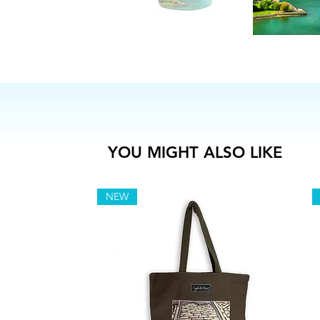
YOU MIGHT ALSO LIKE
NEW