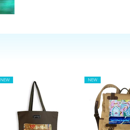
NEW
NEW