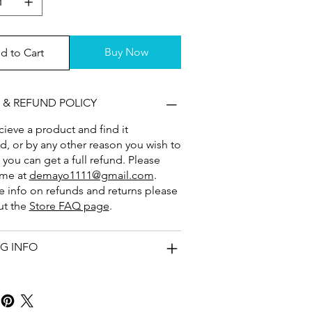
Buy Now
d to Cart
 & REFUND POLICY
ecieve a product and find it
 or by any other reason you wish to
, you can get a full refund. Please
 me at
demayo1111@gmail.com
.
 info on refunds and returns please
ut the
Store FAQ page
.
NG INFO