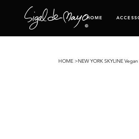
HOME
ACCESS
HOME
>
NEW YORK SKYLINE Vegan 