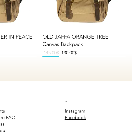
iew
Quick View
HER IN PEACE
OLD JAFFA ORANGE TREE
Canvas Backpack
Regular Price
Sale Price
‏145.00 ‏$
‏130.00 ‏$
NEW
NEW
NEW
Follow
Instagram
nts
Facebook
ore FAQ
ss
out