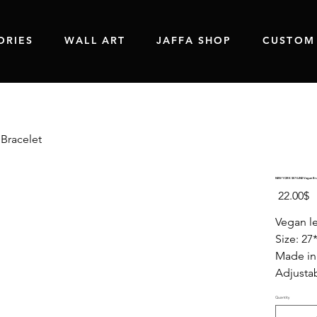
ORIES
WALL ART
JAFFA SHOP
CUSTOM
Bracelet
NEW YORK SKYLINE Vegan Bra
Price
‏22.00 ‏$
Vegan le
Size: 27
Made in 
Adjustab
Quantity