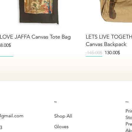
Quick View
Quick V
 LOVE JAFFA Canvas Tote Bag
LETS LIVE TOGET
Canvas Backpack
rice
‏58.00 ‏$
Regular Price
Sale Price
‏145.00 ‏$
‏130.00 ‏$
NEW
NEW
NEW
NEW
NEW
NEW
Shop
Menu
Pri
gmail.com
Shop All
St
Pre
Gloves
3
Ab