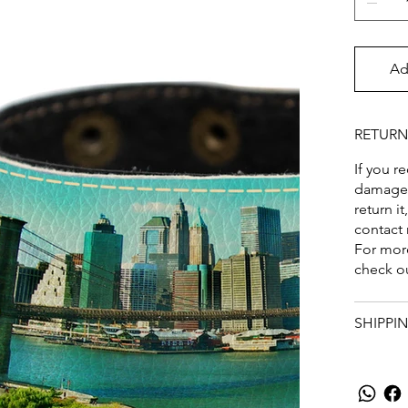
Ad
RETURN
If you r
damaged,
return it
contact
For more
check o
SHIPPI