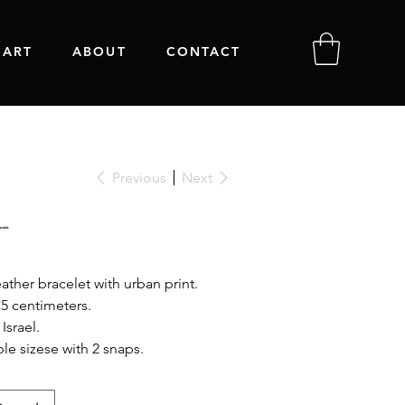
 ART
ABOUT
CONTACT
Previous
Next
celet
ather bracelet with urban print.
*5 centimeters.
Israel.
le sizese with 2 snaps.