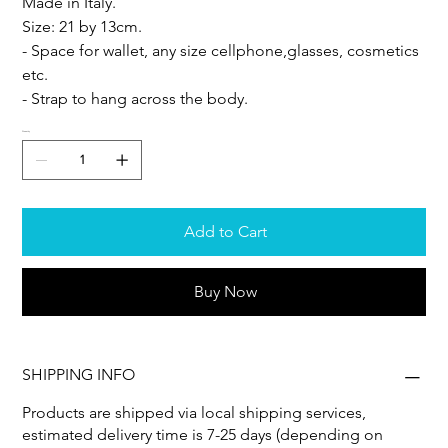
Made in Italy.
Size: 21 by 13cm.
- Space for wallet, any size cellphone,glasses, cosmetics
etc.
- Strap to hang across the body.
Quantity
Add to Cart
Buy Now
SHIPPING INFO
Products are shipped via local shipping services,
estimated delivery time is 7-25 days (depending on