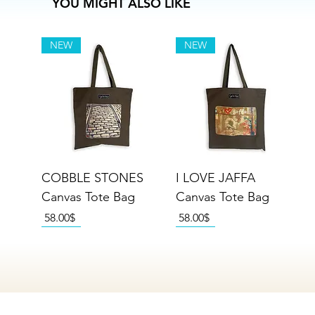
YOU MIGHT ALSO LIKE
NEW
NEW
COBBLE STONES
I LOVE JAFFA
Canvas Tote Bag
Canvas Tote Bag
Price
Price
‏58.00 ‏$
‏58.00 ‏$
NEW
NEW
NEW
NEW
NEW
NEW
NEW
NEW
NEW
NEW
NEW
NEW
NEW
NEW