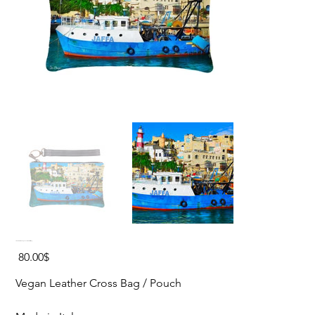
JAFFA PORT Vegan Leather Cross Bag
Price
‏80.00 ‏$
Vegan Leather Cross Bag / Pouch