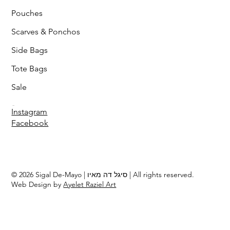
Pouches
Scarves & Ponchos
Side Bags
Tote Bags
Sale
Follow
Instagram
Facebook
© 2026 Sigal De-Mayo | סיגל דה מאיו | All rights reserved.
Web Design by
Ayelet Raziel Art