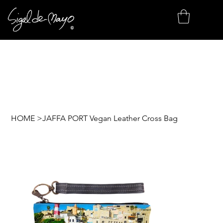
HOME
>
JAFFA PORT Vegan Leather Cross Bag