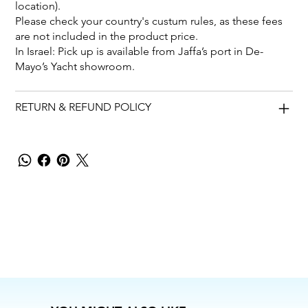
location).
Please check your country's custum rules, as these fees
are not included in the product price.
In Israel: Pick up is available from Jaffa’s port in De-
Mayo’s Yacht showroom.
RETURN & REFUND POLICY