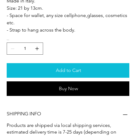
Made in Italy.
Size: 21 by 13cm.
- Space for wallet, any size cellphone,glasses, cosmetics
etc.
- Strap to hang across the body.
Quantity
Add to Cart
Buy Now
SHIPPING INFO
Products are shipped via local shipping services,
estimated delivery time is 7-25 days (depending on