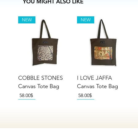
YOU MIGHT ALSO LIKE
NEW
NEW
COBBLE STONES
I LOVE JAFFA
Canvas Tote Bag
Canvas Tote Bag
Price
Price
‏58.00 ‏$
‏58.00 ‏$
NEW
NEW
NEW
NEW
NEW
NEW
NEW
NEW
NEW
NEW
NEW
NEW
NEW
NEW