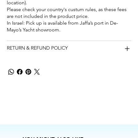
location).
Please check your country's custum rules, as these fees
are not included in the product price.
In Israel: Pick up is available from Jaffa’s port in De-
Mayo’s Yacht showroom.
RETURN & REFUND POLICY