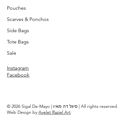
Pouches
Scarves & Ponchos
Side Bags
Tote Bags
Sale
Follow
Instagram
Facebook
© 2026 Sigal De-Mayo | סיגל דה מאיו | All rights reserved.
Web Design by
Ayelet Raziel Art