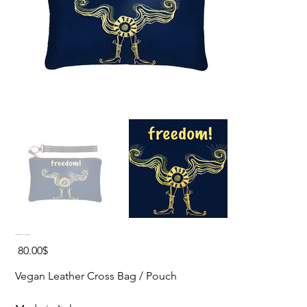
FREEDOM Vegan Leather Cross Bag
Price
‏80.00 ‏$
Vegan Leather Cross Bag / Pouch