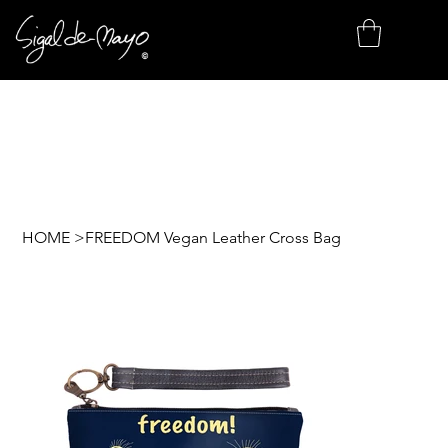
HOME
>
FREEDOM Vegan Leather Cross Bag