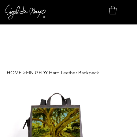
HOME
>
EIN GEDY Hard Leather Backpack