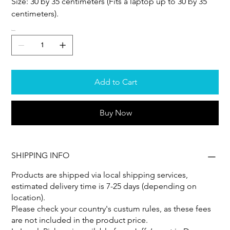
Size: 30 by 35 centimeters (Fits a laptop up to 30 by 35
centimeters).
Quantity
Add to Cart
Buy Now
SHIPPING INFO
Products are shipped via local shipping services,
estimated delivery time is 7-25 days (depending on
location).
Please check your country's custum rules, as these fees
are not included in the product price.