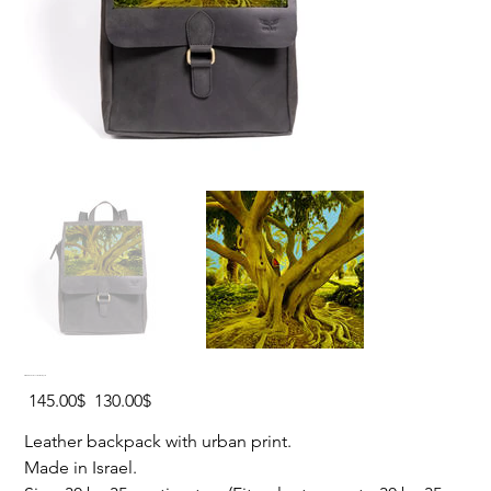
EIN GEDY Hard Leather Backpack
Original
Sale
‏145.00 ‏$
‏130.00 ‏$
price
price
Leather backpack with urban print.
Made in Israel.