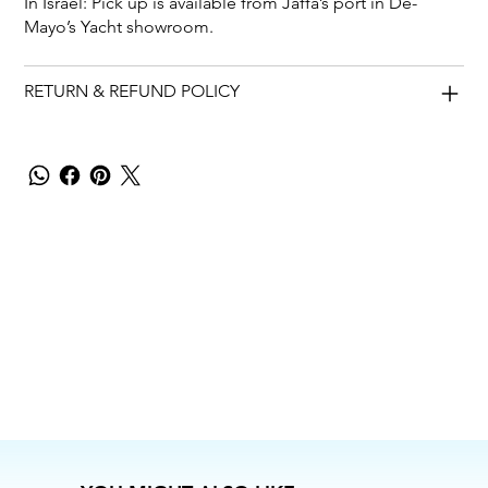
In Israel: Pick up is available from Jaffa’s port in De-
Mayo’s Yacht showroom.
RETURN & REFUND POLICY