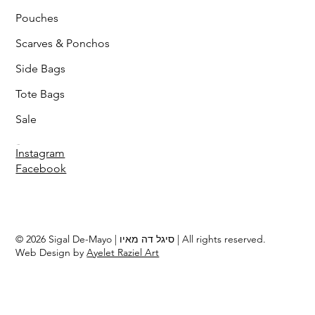
Pouches
Scarves & Ponchos
Side Bags
Tote Bags
Sale
Follow
Instagram
Facebook
© 2026 Sigal De-Mayo | סיגל דה מאיו | All rights reserved.
Web Design by
Ayelet Raziel Art