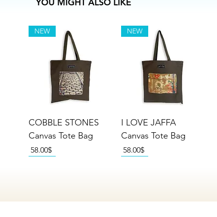
YOU MIGHT ALSO LIKE
NEW
NEW
COBBLE STONES
I LOVE JAFFA
Canvas Tote Bag
Canvas Tote Bag
Price
Price
‏58.00 ‏$
‏58.00 ‏$
NEW
NEW
NEW
NEW
NEW
NEW
NEW
NEW
NEW
NEW
NEW
NEW
NEW
NEW