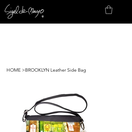
HOME
>
BROOKLYN Leather Side Bag