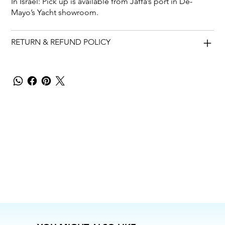
In Israel: Pick up is available from Jaffa’s port in De-
Mayo’s Yacht showroom.
RETURN & REFUND POLICY