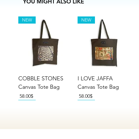
YOU MIGHT ALSO LIKE
NEW
NEW
COBBLE STONES
I LOVE JAFFA
Canvas Tote Bag
Canvas Tote Bag
Price
Price
‏58.00 ‏$
‏58.00 ‏$
NEW
NEW
NEW
NEW
NEW
NEW
NEW
NEW
NEW
NEW
NEW
NEW
NEW
NEW