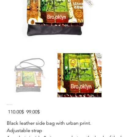
BROOKLYN Leather Side Bag
Original
Sale
‏110.00 ‏$
‏99.00 ‏$
price
price
Black leather side bag with urban print.
Adjustable strap