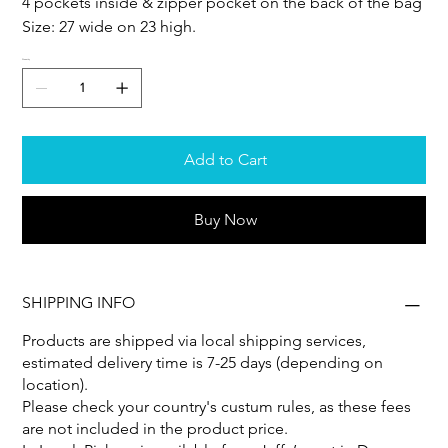
4 pockets inside & zipper pocket on the back of the bag
Size: 27 wide on 23 high.
Quantity
Add to Cart
Buy Now
SHIPPING INFO
Products are shipped via local shipping services,
estimated delivery time is 7-25 days (depending on
location).
Please check your country's custum rules, as these fees
are not included in the product price.