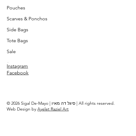
Pouches
Scarves & Ponchos
Side Bags
Tote Bags
Sale
Follow
Instagram
Facebook
© 2026 Sigal De-Mayo | סיגל דה מאיו | All rights reserved.
Web Design by
Ayelet Raziel Art