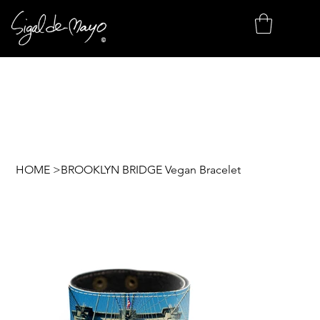
HOME
>
BROOKLYN BRIDGE Vegan Bracelet