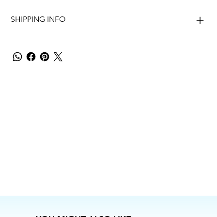
SHIPPING INFO