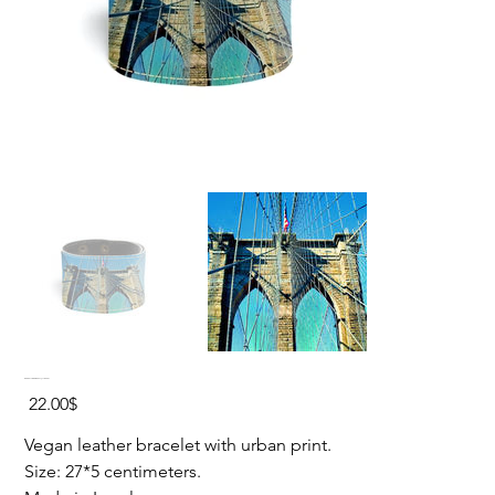
BROOKLYN BRIDGE Vegan Bracelet
Price
‏22.00 ‏$
Vegan leather bracelet with urban print.
Size: 27*5 centimeters.