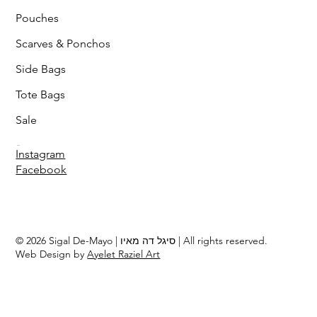
Pouches
Scarves & Ponchos
Side Bags
Tote Bags
Sale
Follow
Instagram
Facebook
© 2026 Sigal De-Mayo | סיגל דה מאיו | All rights reserved.
Web Design by
Ayelet Raziel Art