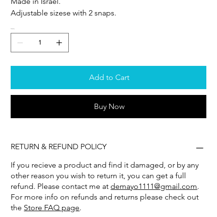
Made in Israel.
Adjustable sizese with 2 snaps.
Quantity
Add to Cart
Buy Now
RETURN & REFUND POLICY
If you recieve a product and find it damaged, or by any
other reason you wish to return it, you can get a full
refund. Please contact me at
demayo1111@gmail.com
.
For more info on refunds and returns please check out
the
Store FAQ page
.