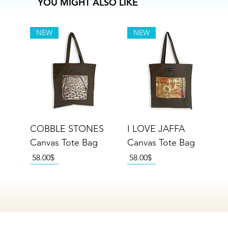
YOU MIGHT ALSO LIKE
NEW
NEW
COBBLE STONES
I LOVE JAFFA
Canvas Tote Bag
Canvas Tote Bag
Price
Price
‏58.00 ‏$
‏58.00 ‏$
NEW
NEW
NEW
NEW
NEW
NEW
NEW
NEW
NEW
NEW
NEW
NEW
NEW
NEW