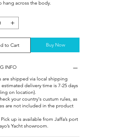
to hang across the body.
Buy Now
d to Cart
NG INFO
 are shipped via local shipping
, estimated delivery time is 7-25 days
ng on location).
heck your country's custum rules, as
es are not included in the product
: Pick up is available from Jaffa’s port
ayo’s Yacht showroom.