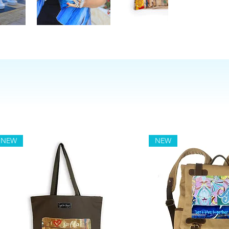
NEW
NEW