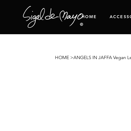
HOME
ACCESS
HOME
>
ANGELS IN JAFFA Vegan Le