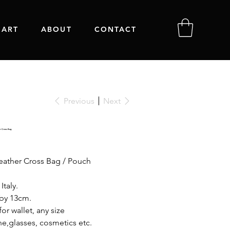
 ART
ABOUT
CONTACT
Previous
Next
r Cross Bag
eather Cross Bag / Pouch
Italy.
 by 13cm.
or wallet, any size
e,glasses, cosmetics etc.