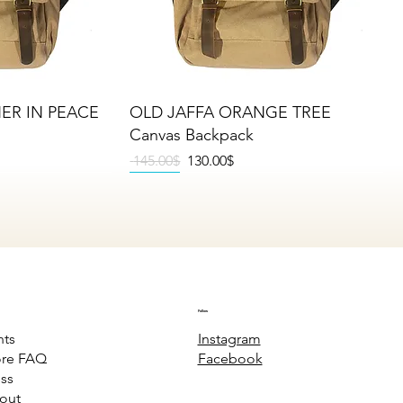
iew
Quick View
HER IN PEACE
OLD JAFFA ORANGE TREE
Canvas Backpack
Regular Price
Sale Price
‏145.00 ‏$
‏130.00 ‏$
NEW
NEW
NEW
Follow
Instagram
nts
Facebook
ore FAQ
ss
out