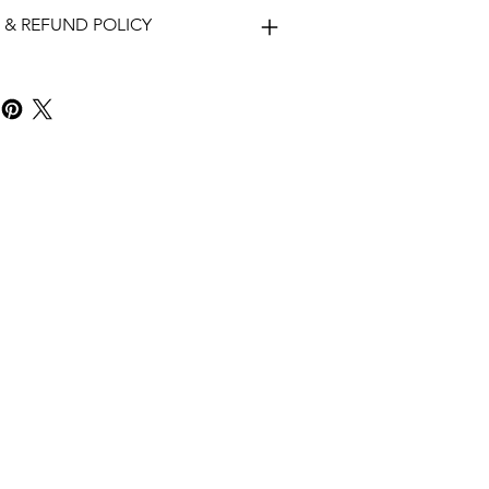
 & REFUND POLICY