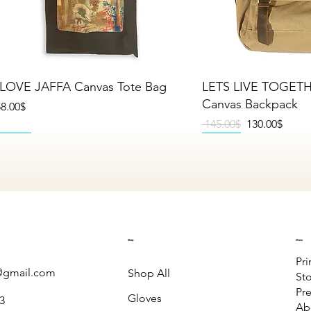
Quick View
Quick V
 LOVE JAFFA Canvas Tote Bag
LETS LIVE TOGET
Canvas Backpack
rice
‏58.00 ‏$
Regular Price
Sale Price
‏145.00 ‏$
‏130.00 ‏$
NEW
NEW
NEW
NEW
NEW
NEW
Shop
Menu
Pri
gmail.com
Shop All
St
Pre
Gloves
3
Ab