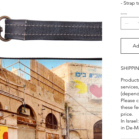
- Strap 
Quantity
Ad
SHIPPI
Products
services
(dependi
Please c
these fe
price.
In Israel
in De-M