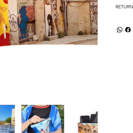
RETURN