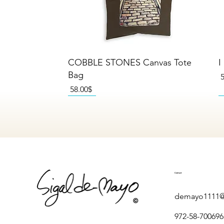
Quick View
COBBLE STONES Canvas Tote
I
Bag
P
Price
‏58.00 ‏$
NEW
NEW
NEW
Contact
demayo1111@
972-58-700696