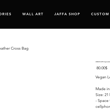
ORIES
WALL ART
JAFFA SHOP
CUSTOM
ather Cross Bag
ANGELS IN JAFFA Vegan Leathe
Price
‏80.00 ‏$
Vegan L
Made in 
Size: 21
- Space f
cellphon