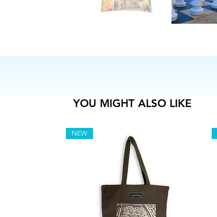
YOU MIGHT ALSO LIKE
NEW